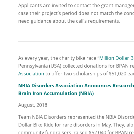
Applicants are invited to contact the grant manage
case their project’s period does not match the cond
need guidance about the call’s requirements.
As every year, the charity bike race “
Million Dollar B
Pennsylvania (USA) collected donations for BPAN r
Association
to offer two scholarships of $51,020 ea
NBIA Disorders Association Announces Research
Brain Iron Accumulation (NBIA)
August, 2018
Team NBIA Disorders represented the NBIA Disorders
Dollar Bike Ride for rare disorders in May. They, a
community fundraisers, raised $52,040 for BPAN r