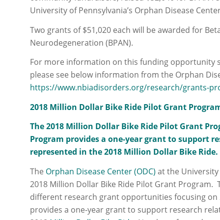
University of Pennsylvania’s Orphan Disease Cente
Two grants of $51,020 each will be awarded for Bet
Neurodegeneration (BPAN).
For more information on this funding opportunity 
please see below information from the Orphan Dis
https://www.nbiadisorders.org/research/grants-pr
2018 Million Dollar Bike Ride Pilot Grant Progra
The 2018 Million Dollar Bike Ride Pilot Grant P
Program provides a one-year grant to support res
represented in the 2018 Million Dollar Bike Ride.
The
Orphan Disease Center (ODC)
at the University
2018 Million Dollar Bike Ride Pilot Grant Program.
different research grant opportunities focusing on
provides a one‐year grant to support research rela