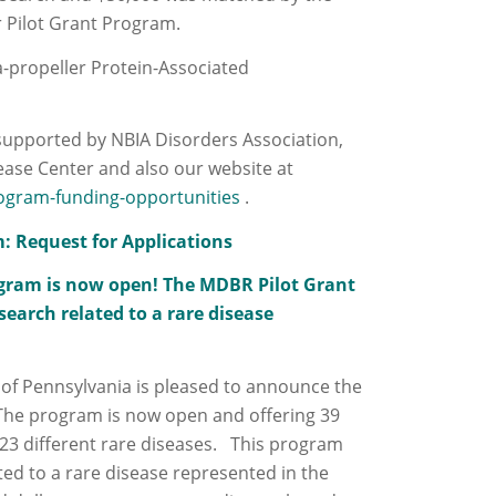
r Pilot Grant Program.
a-propeller Protein-Associated
supported by NBIA Disorders Association,
ease Center and also our website at
ogram-funding-opportunities
.
m: Request for Applications
rogram is now open! The MDBR Pilot Grant
earch related to a rare disease
 of Pennsylvania is pleased to announce the
 The program is now open and offering 39
 23 different rare diseases. This program
ted to a rare disease represented in the