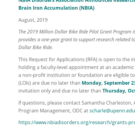
NBIA Disorders Association Announces Research
Brain Iron Accumulation (NBIA)
August, 2019
The 2019 Million Dollar Bike Ride Pilot Grant Program
provides a one-year grant to support research related t
Dollar Bike Ride.
This Request for Applications (RFA) is open to the i
holding a faculty‐level appointment at an academic in
a non-profit institution or foundation are eligible t
(LOIs) are due no later than
Monday, September 23
invitation only and due no later than
Thursday, Oct
If questions, please contact Samantha Charleston, 
Program Management, ODC at
scharle@upenn.ed
https://www.nbiadisorders.org/research/grants-pr