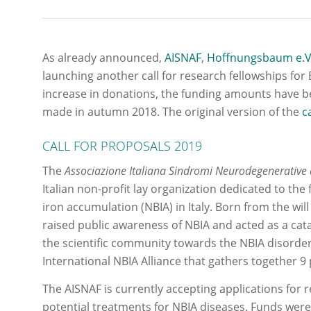
As already announced,
AISNAF
,
Hoffnungsbaum e.V
launching another call for research fellowships fo
increase in donations, the funding amounts have be
made in autumn 2018. The original version of the
c
CALL FOR PROPOSALS 2019
The
Associazione Italiana Sindromi Neurodegenerative
Italian non-profit lay organization dedicated to th
iron accumulation (NBIA) in Italy. Born from the will
raised public awareness of NBIA and acted as a cata
the scientific community towards the NBIA disorde
International NBIA Alliance that gathers together 9 
The AISNAF is currently accepting applications for 
potential treatments for NBIA diseases. Funds wer