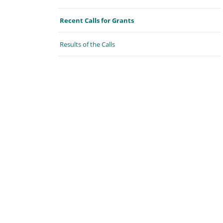
Recent Calls for Grants
Results of the Calls