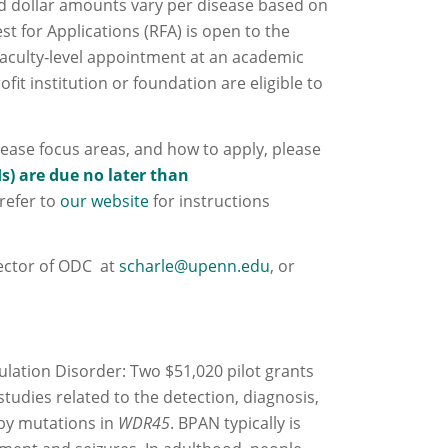
d dollar amounts vary per disease based on
st for Applications (RFA) is open to the
 faculty‐level appointment at an academic
ofit institution or foundation are eligible to
sease focus areas, and how to apply, please
Is) are due no later than
refer to
our website
for instructions
rector of ODC at
scharle@upenn.edu
, or
ation Disorder: Two $51,020 pilot grants
 studies related to the detection, diagnosis,
 by mutations in
WDR45
. BPAN typically is