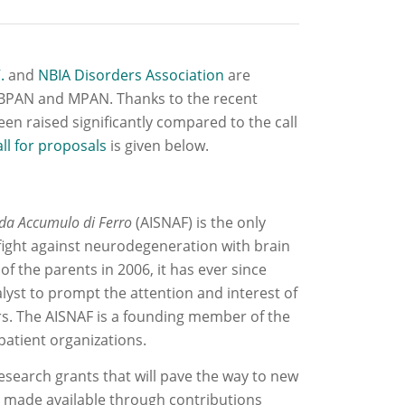
.
and
NBIA Disorders Association
are
r BPAN and MPAN. Thanks to the recent
en raised significantly compared to the call
all for proposals
is given below.
 da Accumulo di Ferro
(AISNAF) is the only
e fight against neurodegeneration with brain
 of the parents in 2006, it has ever since
lyst to prompt the attention and interest of
rs. The AISNAF is a founding member of the
patient organizations.
research grants that will pave the way to new
e made available through contributions