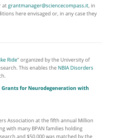
r at
grantmanager@sciencecompass.it
, in
itions here envisaged or, in any case they
ike Ride
” organized by the University of
esearch. This enables the
NBIA Disorders
ch.
 Grants for Neurodegeneration with
 Association at the fifth annual Million
long with many BPAN families holding
esearch and $50,000 was matched by the