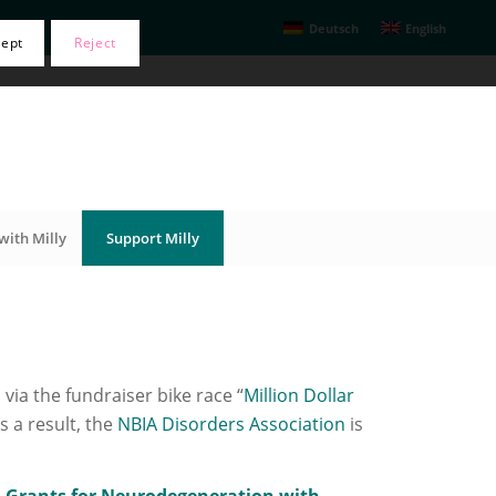
Deutsch
English
cept
Reject
with Milly
Support Milly
 via the fundraiser bike race “
Million Dollar
s a result, the
NBIA Disorders Association
is