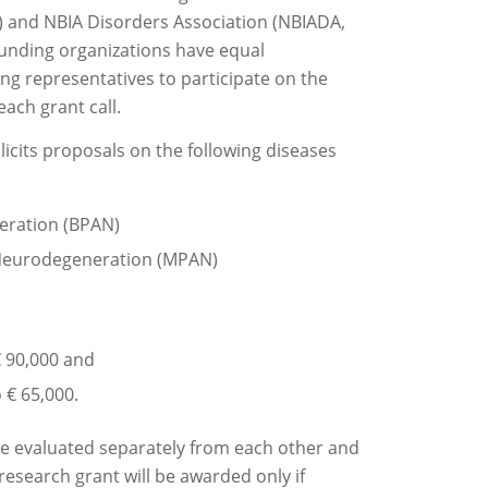
 and NBIA Disorders Association (NBIADA,
 funding organizations have equal
ing representatives to participate on the
ach grant call.
solicits proposals on the following diseases
eration (BPAN)
Neurodegeneration (MPAN)
€ 90,000 and
 € 65,000.
 be evaluated separately from each other and
 research grant will be awarded only if