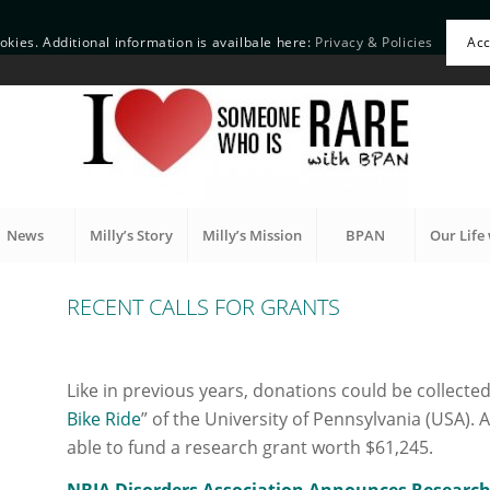
okies. Additional information is availbale here:
Privacy & Policies
Ac
News
Milly’s Story
Milly’s Mission
BPAN
Our Life 
RECENT CALLS FOR GRANTS
Like in previous years, donations could be collected
Bike Ride
” of the University of Pennsylvania (USA). A
able to fund a research grant worth $61,245.