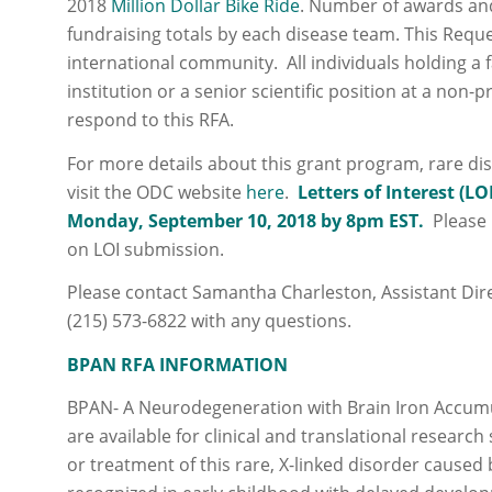
2018
Million Dollar Bike Ride
. Number of awards an
fundraising totals by each disease team. This Reque
international community. All individuals holding a
institution or a senior scientific position at a non-pr
respond to this RFA.
For more details about this grant program, rare di
visit the ODC website
here
.
Letters of Interest (LO
Monday,
September 10, 2018 by 8pm
EST.
Please 
on LOI submission.
Please contact Samantha Charleston, Assistant Di
(215) 573-6822 with any questions.
BPAN RFA INFORMATION
BPAN- A Neurodegeneration with Brain Iron Accumul
are available for clinical and translational research
or treatment of this rare, X-linked disorder caused