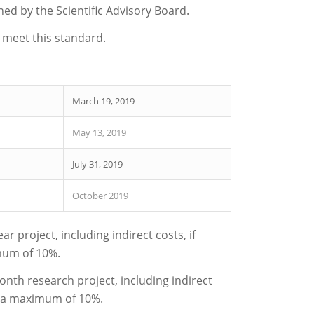
hed by the Scientific Advisory Board.
 meet this standard.
March 19, 2019
May 13, 2019
July 31, 2019
October 2019
 project, including indirect costs, if
imum of 10%.
nth research project, including indirect
to a maximum of 10%.