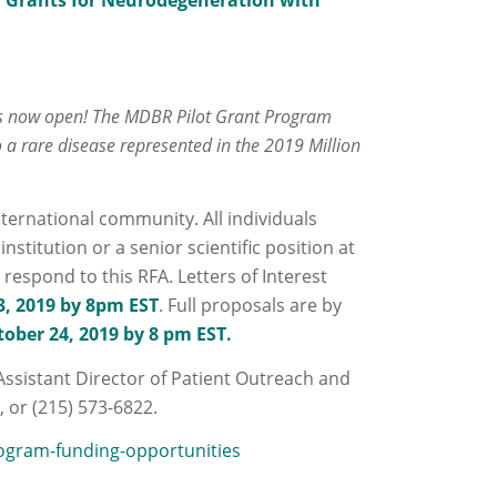
 Grants for Neurodegeneration with
 is now open! The MDBR Pilot Grant Program
o a rare disease represented in the 2019 Million
nternational community. All individuals
stitution or a senior scientific position at
o respond to this RFA. Letters of Interest
, 2019 by 8pm EST
. Full proposals are by
ober 24, 2019 by 8 pm EST.
Assistant Director of Patient Outreach and
u
, or (215) 573-6822.
ogram-funding-opportunities