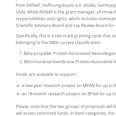
from AISNAF, Hoffnungsbaum e.V. (HoBa, Germany)
USA). While AISNAF is the grant manager, all three
responsibilities and rights, which includes nominat
Scientific Advisory Board and Lay Review Board for e
Specifically, this is a two-track granting cycle that 
belonging to the NBIA current classification:
Beta-propeller Protein-Associated Neurodegen
Mitochondrial-membrane Protein-Associated 
Funds are available to support:
a two-year research project on MPAN for up to 
an 18-month research project on BPAN for up to
Please, note that the two groups of proposals will
will access restricted funds. In both categories, the