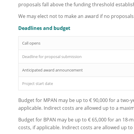
proposals fall above the funding threshold establis
We may elect not to make an award if no proposals
Deadlines and budget
Call opens
Deadline for proposal submission
Anticipated award announcement
Project start date
Budget for MPAN may be up to € 90,000 for a two-year
applicable. Indirect costs are allowed up to a max
Budget for BPAN may be up to € 65,000 for an 18-mo
costs, if applicable. Indirect costs are allowed up 