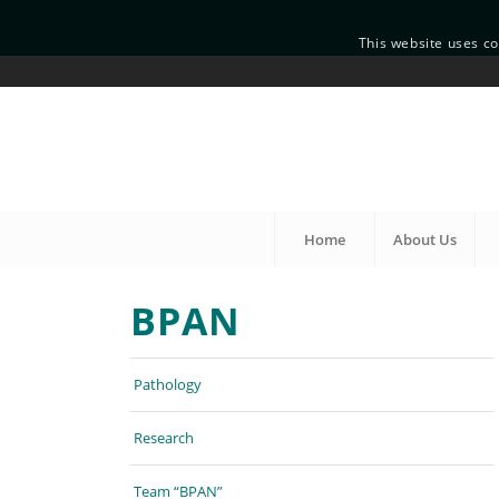
This website uses co
Home
About Us
BPAN
Pathology
Research
Team “BPAN”