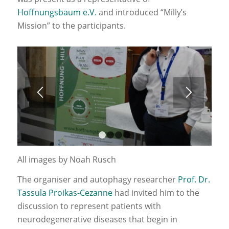
Hoffnungsbaum e.V.
and introduced “Milly’s
Mission” to the participants.
1
2
3
4
All images by Noah Rusch
The organiser and autophagy researcher
Prof. Dr.
Tassula Proikas-Cezanne
had invited him to the
discussion to represent patients with
neurodegenerative diseases that begin in