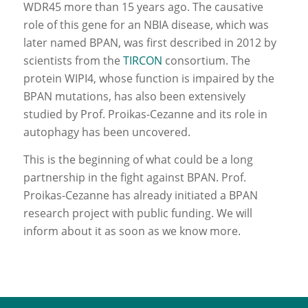
WDR45 more than 15 years ago. The causative
role of this gene for an NBIA disease, which was
later named BPAN, was first described in 2012 by
scientists from the
TIRCON
consortium. The
protein WIPI4, whose function is impaired by the
BPAN mutations, has also been extensively
studied by Prof. Proikas-Cezanne and its role in
autophagy has been uncovered.
This is the beginning of what could be a long
partnership in the fight against BPAN. Prof.
Proikas-Cezanne has already initiated a BPAN
research project with public funding. We will
inform about it as soon as we know more.