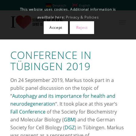
Deutsch
English
This website uses cookies. Additional information is
availbale here:
Privacy & Policies
Accept
Reject
CONFERENCE IN
TÜBINGEN 2019
On 24 September 2019, Markus took part in a
public panel discussion on the topic of
“
Autophagy and its importance for health and
neurodegeneration
“. It took place at this year’s
Fall Conference
of the Society for Biochemistry
and Molecular Biology (
GBM
) and the German
Society for Cell Biology (
DGZ
) in Tübingen. Markus
was present as a representative of