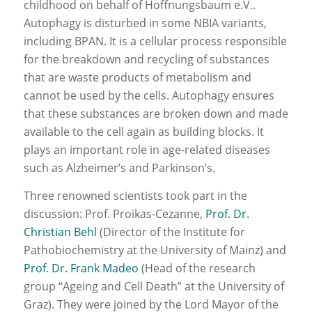
childhood on behalf of Hoffnungsbaum e.V..
Autophagy is disturbed in some NBIA variants,
including BPAN. It is a cellular process responsible
for the breakdown and recycling of substances
that are waste products of metabolism and
cannot be used by the cells. Autophagy ensures
that these substances are broken down and made
available to the cell again as building blocks. It
plays an important role in age-related diseases
such as Alzheimer’s and Parkinson’s.
Three renowned scientists took part in the
discussion: Prof. Proikas-Cezanne,
Prof. Dr.
Christian Behl
(Director of the Institute for
Pathobiochemistry at the University of Mainz) and
Prof. Dr. Frank Madeo
(Head of the research
group “Ageing and Cell Death” at the University of
Graz). They were joined by the Lord Mayor of the