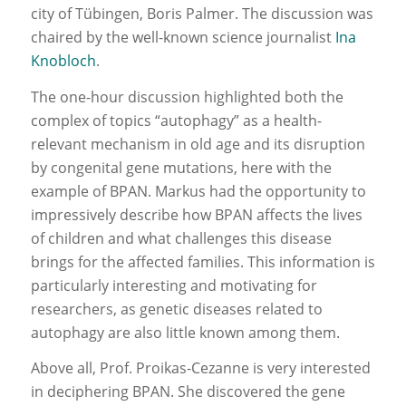
city of Tübingen, Boris Palmer. The discussion was
chaired by the well-known science journalist
Ina
Knobloch
.
The one-hour discussion highlighted both the
complex of topics “autophagy” as a health-
relevant mechanism in old age and its disruption
by congenital gene mutations, here with the
example of BPAN. Markus had the opportunity to
impressively describe how BPAN affects the lives
of children and what challenges this disease
brings for the affected families. This information is
particularly interesting and motivating for
researchers, as genetic diseases related to
autophagy are also little known among them.
Above all, Prof. Proikas-Cezanne is very interested
in deciphering BPAN. She discovered the gene