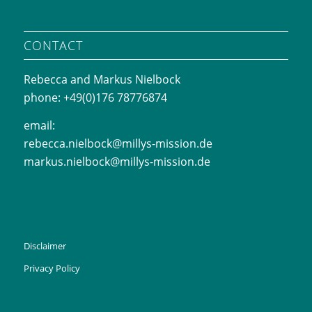
CONTACT
Rebecca and Markus Nielbock
phone: +49(0)176 78776874
email:
rebecca.nielbock@millys-mission.de
markus.nielbock@millys-mission.de
Disclaimer
Privacy Policy